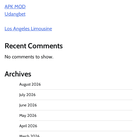
APK MOD
Udangbet
Los Angeles Limousine
Recent Comments
No comments to show.
Archives
August 2026
July 2026
June 2026
May 2026
April 2026
March 2026