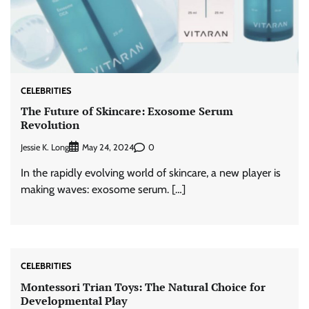
CELEBRITIES
The Future of Skincare: Exosome Serum
Revolution
Jessie K. Long
0
May 24, 2024
In the rapidly evolving world of skincare, a new player is
making waves: exosome serum. […]
CELEBRITIES
Montessori Trian Toys: The Natural Choice for
Developmental Play