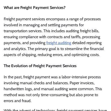
What are Freight Payment Services?
Freight payment services encompass a range of processes
involved in managing and settling payments for
transportation services. This includes auditing freight bills,
ensuring compliance with contracts and tariffs, processing
payments, and providing
freight auditing
detailed reporting
and analytics. The primary goal is to streamline the financial
aspects of shipping, reducing errors, and optimizing costs.
The Evolution of Freight Payment Services
In the past, freight payment was a labor-intensive process
involving manual checks and balances. Paper invoices,
handwritten logs, and manual auditing were common. This
method was not only time-consuming but also prone to
errors and fraud.
With the advent of technology, freight payment services have