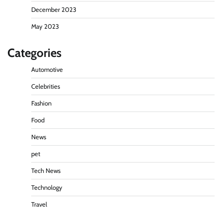
December 2023
May 2023
Categories
Automotive
Celebrities
Fashion
Food
News
pet
Tech News
Technology
Travel