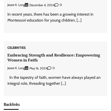
Jessie K. Long
0
December 4, 2024
In recent years, there has been a growing interest in
Montessori education for young children, […]
CELEBRITIES
Embracing Strength and Resilience: Empowering
Women in Faith
Jessie K. Long
0
May 16, 2024
In the tapestry of faith, women have always played an
integral role, threading together […]
Backlinks