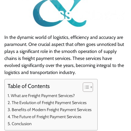
In the dynamic world of logistics, efficiency and accuracy are
paramount. One crucial aspect that often goes unnoticed but
plays a significant role in the smooth operation of supply
chains is freight payment services. These services have
evolved significantly over the years, becoming integral to the
logistics and transportation industry.
Table of Contents
What are Freight Payment Services?
The Evolution of Freight Payment Services
Benefits of Modern Freight Payment Services
The Future of Freight Payment Services
Conclusion