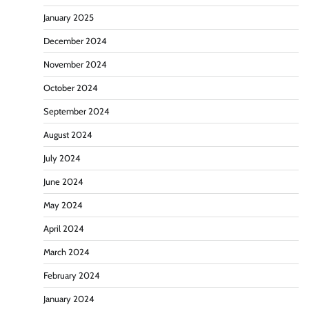
January 2025
December 2024
November 2024
October 2024
September 2024
August 2024
July 2024
June 2024
May 2024
April 2024
March 2024
February 2024
January 2024