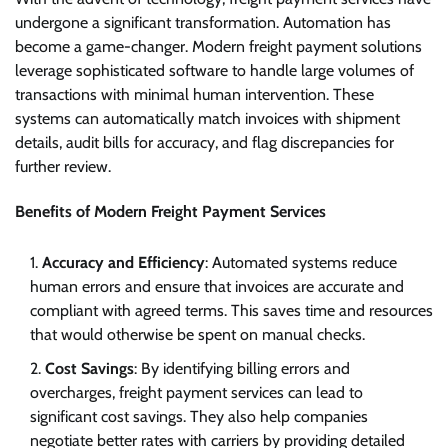
undergone a significant transformation. Automation has
become a game-changer. Modern freight payment solutions
leverage sophisticated software to handle large volumes of
transactions with minimal human intervention. These
systems can automatically match invoices with shipment
details, audit bills for accuracy, and flag discrepancies for
further review.
Benefits of Modern Freight Payment Services
Accuracy and Efficiency
: Automated systems reduce
human errors and ensure that invoices are accurate and
compliant with agreed terms. This saves time and resources
that would otherwise be spent on manual checks.
Cost Savings
: By identifying billing errors and
overcharges, freight payment services can lead to
significant cost savings. They also help companies
negotiate better rates with carriers by providing detailed