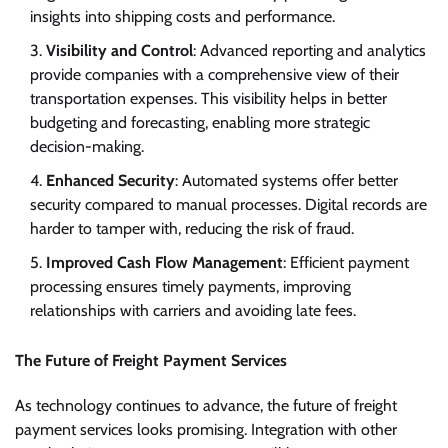
insights into shipping costs and performance.
Visibility and Control
: Advanced reporting and analytics
provide companies with a comprehensive view of their
transportation expenses. This visibility helps in better
budgeting and forecasting, enabling more strategic
decision-making.
Enhanced Security
: Automated systems offer better
security compared to manual processes. Digital records are
harder to tamper with, reducing the risk of fraud.
Improved Cash Flow Management
: Efficient payment
processing ensures timely payments, improving
relationships with carriers and avoiding late fees.
The Future of Freight Payment Services
As technology continues to advance, the future of freight
payment services looks promising. Integration with other