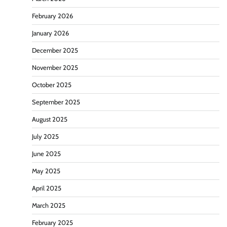
February 2026
January 2026
December 2025
November 2025
October 2025
September 2025
August 2025
July 2025
June 2025
May 2025
April 2025
March 2025
February 2025