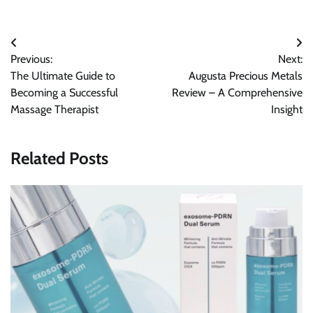
Post
Previous:
Next:
navigation
The Ultimate Guide to
Augusta Precious Metals
Becoming a Successful
Review – A Comprehensive
Massage Therapist
Insight
Related Posts