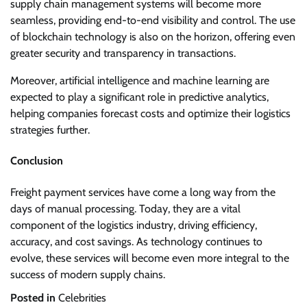
supply chain management systems will become more
seamless, providing end-to-end visibility and control. The use
of blockchain technology is also on the horizon, offering even
greater security and transparency in transactions.
Moreover, artificial intelligence and machine learning are
expected to play a significant role in predictive analytics,
helping companies forecast costs and optimize their logistics
strategies further.
Conclusion
Freight payment services have come a long way from the
days of manual processing. Today, they are a vital
component of the logistics industry, driving efficiency,
accuracy, and cost savings. As technology continues to
evolve, these services will become even more integral to the
success of modern supply chains.
Posted in
Celebrities