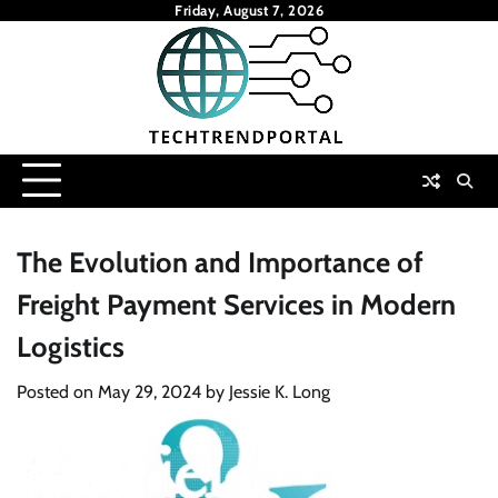
Skip
Friday, August 7, 2026
to
content
The Evolution and Importance of
Freight Payment Services in Modern
Logistics
Posted on
May 29, 2024
by
Jessie K. Long