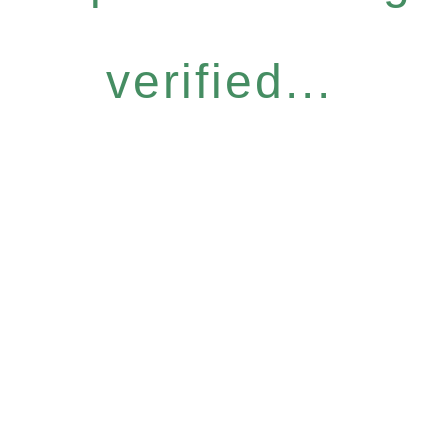
verified...