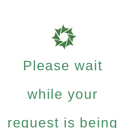
Please wait
while your
request is being