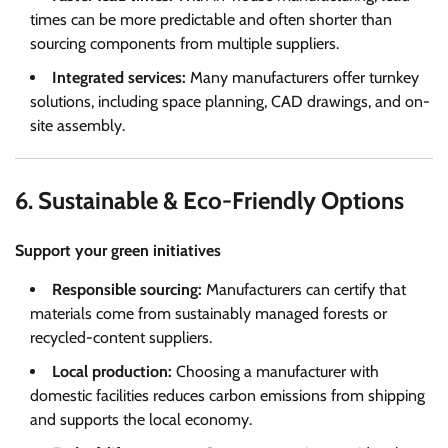
times can be more predictable and often shorter than
sourcing components from multiple suppliers.
Integrated services:
Many manufacturers offer turnkey
solutions, including space planning, CAD drawings, and on-
site assembly.
6. Sustainable & Eco-Friendly Options
Support your green initiatives
Responsible sourcing:
Manufacturers can certify that
materials come from sustainably managed forests or
recycled-content suppliers.
Local production:
Choosing a manufacturer with
domestic facilities reduces carbon emissions from shipping
and supports the local economy.