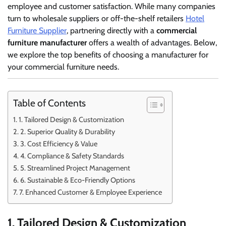
employee and customer satisfaction. While many companies
turn to wholesale suppliers or off-the-shelf retailers
Hotel
Furniture Supplier
, partnering directly with a
commercial
furniture manufacturer
offers a wealth of advantages. Below,
we explore the top benefits of choosing a manufacturer for
your commercial furniture needs.
Table of Contents
1. Tailored Design & Customization
2. Superior Quality & Durability
3. Cost Efficiency & Value
4. Compliance & Safety Standards
5. Streamlined Project Management
6. Sustainable & Eco-Friendly Options
7. Enhanced Customer & Employee Experience
1. Tailored Design & Customization