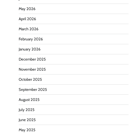
May 2026
April 2026
March 2026
February 2026
January 2026
December 2025
November 2025
October 2025
September 2025
August 2025
July 2025
June 2025
May 2025