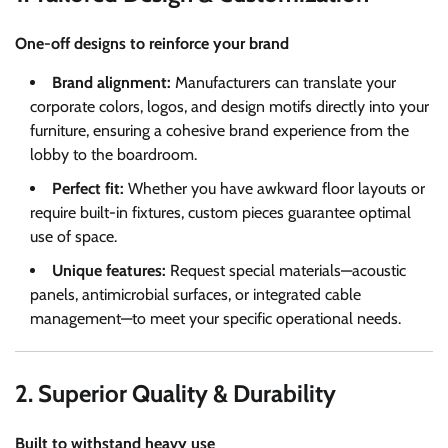
One-off designs to reinforce your brand
Brand alignment:
Manufacturers can translate your
corporate colors, logos, and design motifs directly into your
furniture, ensuring a cohesive brand experience from the
lobby to the boardroom.
Perfect fit:
Whether you have awkward floor layouts or
require built-in fixtures, custom pieces guarantee optimal
use of space.
Unique features:
Request special materials—acoustic
panels, antimicrobial surfaces, or integrated cable
management—to meet your specific operational needs.
2. Superior Quality & Durability
Built to withstand heavy use