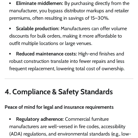
Eliminate middlemen:
By purchasing directly from the
manufacturer, you bypass distributor markups and retailer
premiums, often resulting in savings of 15–30%.
Scalable production:
Manufacturers can offer volume
discounts for bulk orders, making it more affordable to
outfit multiple locations or large venues.
Reduced maintenance costs:
High-end finishes and
robust construction translate into fewer repairs and less
frequent replacement, lowering total cost of ownership.
4. Compliance & Safety Standards
Peace of mind for legal and insurance requirements
Regulatory adherence:
Commercial furniture
manufacturers are well-versed in fire codes, accessibility
(ADA) regulations, and environmental standards (e.g., low-