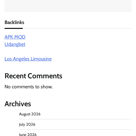
Backlinks
APK MOD
Udangbet
Los Angeles Limousine
Recent Comments
No comments to show.
Archives
August 2026
July 2026
June 2026