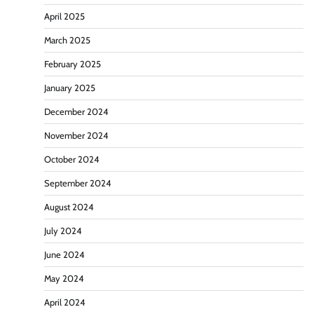
April 2025
March 2025
February 2025
January 2025
December 2024
November 2024
October 2024
September 2024
August 2024
July 2024
June 2024
May 2024
April 2024