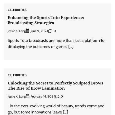
CELEBRITIES
Enhancing the Sports Toto Experience:
Broadcasting Strategies
Jessie K. Long
0
June 9, 2024
Sports Toto broadcasts are more than just a platform for
displaying the outcomes of games […]
CELEBRITIES
Unlocking the Secret to Perfectly Sculpted Brows
The Rise of Brow Lamination
Jessie K. Long
0
February 14, 2024
In the ever-evolving world of beauty, trends come and
go, but some innovations leave […]