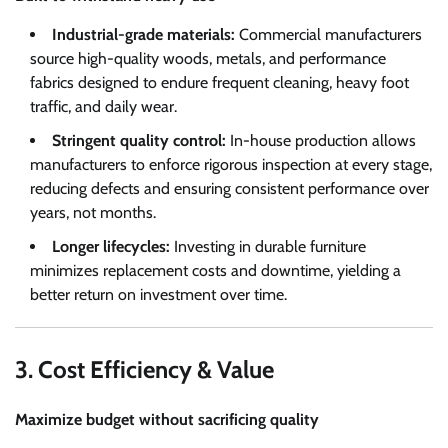
Industrial-grade materials:
Commercial manufacturers
source high-quality woods, metals, and performance
fabrics designed to endure frequent cleaning, heavy foot
traffic, and daily wear.
Stringent quality control:
In-house production allows
manufacturers to enforce rigorous inspection at every stage,
reducing defects and ensuring consistent performance over
years, not months.
Longer lifecycles:
Investing in durable furniture
minimizes replacement costs and downtime, yielding a
better return on investment over time.
3. Cost Efficiency & Value
Maximize budget without sacrificing quality