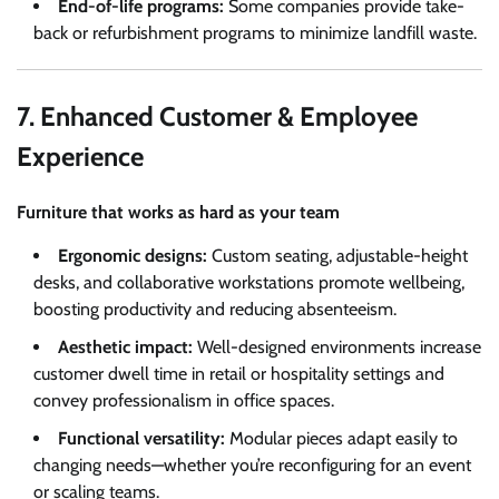
End-of-life programs:
Some companies provide take-
back or refurbishment programs to minimize landfill waste.
7. Enhanced Customer & Employee
Experience
Furniture that works as hard as your team
Ergonomic designs:
Custom seating, adjustable-height
desks, and collaborative workstations promote wellbeing,
boosting productivity and reducing absenteeism.
Aesthetic impact:
Well-designed environments increase
customer dwell time in retail or hospitality settings and
convey professionalism in office spaces.
Functional versatility:
Modular pieces adapt easily to
changing needs—whether you’re reconfiguring for an event
or scaling teams.