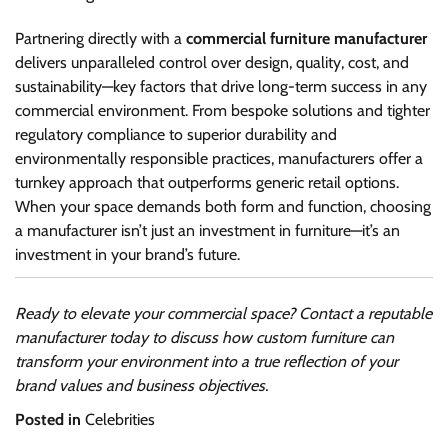
Partnering directly with a
commercial furniture manufacturer
delivers unparalleled control over design, quality, cost, and
sustainability—key factors that drive long-term success in any
commercial environment. From bespoke solutions and tighter
regulatory compliance to superior durability and
environmentally responsible practices, manufacturers offer a
turnkey approach that outperforms generic retail options.
When your space demands both form and function, choosing
a manufacturer isn’t just an investment in furniture—it’s an
investment in your brand’s future.
Ready to elevate your commercial space? Contact a reputable
manufacturer today to discuss how custom furniture can
transform your environment into a true reflection of your
brand values and business objectives.
Posted in
Celebrities