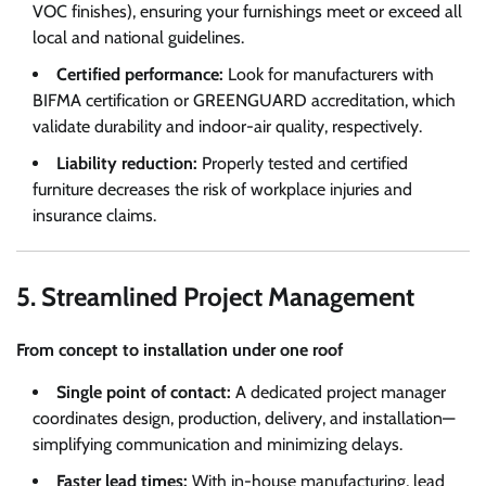
VOC finishes), ensuring your furnishings meet or exceed all
local and national guidelines.
Certified performance:
Look for manufacturers with
BIFMA certification or GREENGUARD accreditation, which
validate durability and indoor-air quality, respectively.
Liability reduction:
Properly tested and certified
furniture decreases the risk of workplace injuries and
insurance claims.
5. Streamlined Project Management
From concept to installation under one roof
Single point of contact:
A dedicated project manager
coordinates design, production, delivery, and installation—
simplifying communication and minimizing delays.
Faster lead times:
With in-house manufacturing, lead