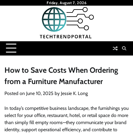
Skip
Friday, August 7, 2026
to
content
How to Save Costs When Ordering
from a Furniture Manufacturer
Posted on
June 10, 2025
by
Jessie K. Long
In today’s competitive business landscape, the furnishings you
select for your office, restaurant, hotel, or retail space do more
than simply fill empty rooms—they communicate your brand
identity, support operational efficiency, and contribute to