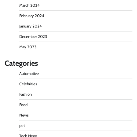
March 2024
February 2024
January 2024
December 2023
May 2023
Categories
Automotive
Celebrities
Fashion
Food
News
pet
Tech News