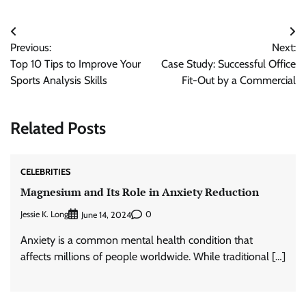
Post
Previous:
Next:
navigation
Top 10 Tips to Improve Your
Case Study: Successful Office
Sports Analysis Skills
Fit-Out by a Commercial
Related Posts
CELEBRITIES
Magnesium and Its Role in Anxiety Reduction
Jessie K. Long
0
June 14, 2024
Anxiety is a common mental health condition that
affects millions of people worldwide. While traditional […]