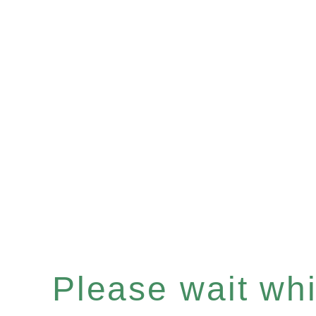
Please wait whil