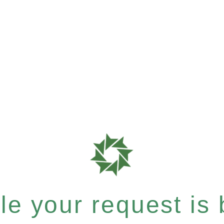
e your request is b