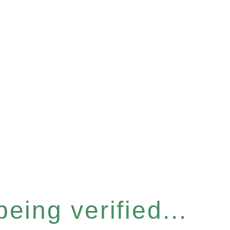
eing verified...